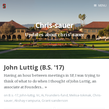
MENU
Home
Chris-sauer
About
Ph.D. '19
Updates about chris-sauer
M.S. '19
M.S. '18
B.S. '18
B.S. '17
John Luttig (B.S. ‘17)
B.S. '15
Having an hour between meetings in SF, I was trying to
M.B.A. '11
think of what to do when I thought of John Luttig, an
M.A. '11
associate at Founders...
»
B.S. '11
on
B.s.-17
,
John-luttig
,
Vc
,
Ai
,
Founders-fund
,
Melisa-tokmak
,
Chris-
sauer
,
Akshay-rampuria
,
Grant-sanderson