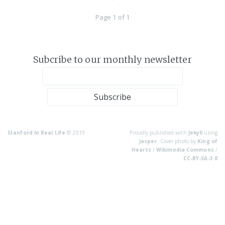
Page 1 of 1
Subcribe to our monthly newsletter
Stanford In Real Life
© 2019
Proudly published with
Jekyll
using
Jasper
. Cover photo by
King of
Hearts
/
Wikimedia Commons
/
CC-BY-SA-3.0